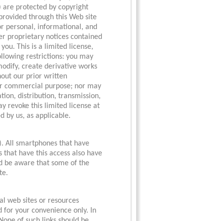
) are protected by copyright
 provided through this Web site
or personal, informational, and
her proprietary notices contained
you. This is a limited license,
following restrictions: you may
 modify, create derivative works
thout our prior written
 or commercial purpose; nor may
ion, distribution, transmission,
y revoke this limited license at
d by us, as applicable.
). All smartphones that have
 that have this access also have
uld be aware that some of the
te.
al web sites or resources
d for your convenience only. In
 None of such links should be