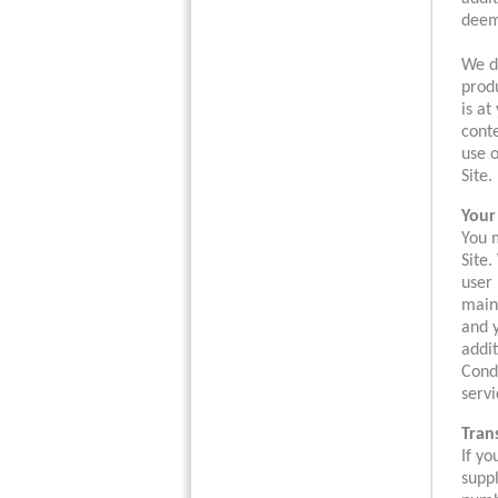
deeme
We do
produ
is at
conte
use o
Site.
Your
You m
Site.
user 
maint
and y
addit
Condi
servi
Tran
If y
suppl