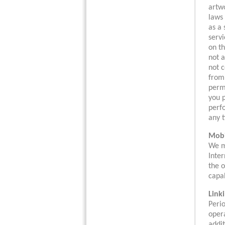
artwo
laws 
as a 
servi
on th
not a
not c
from,
perm
you p
perfo
any t
Mobi
We ma
Inter
the o
capab
Link
Perio
opera
addit