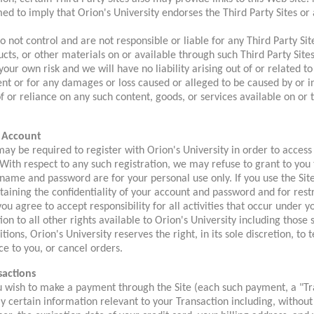
d to imply that Orion's University endorses the Third Party Sites or 
 not control and are not responsible or liable for any Third Party Sit
cts, or other materials on or available through such Third Party Sites
 your own risk and we will have no liability arising out of or related t
nt or for any damages or loss caused or alleged to be caused by or i
f or reliance on any such content, goods, or services available on or
 Account
ay be required to register with Orion's University in order to access 
 With respect to any such registration, we may refuse to grant to yo
name and password are for your personal use only. If you use the Site
aining the confidentiality of your account and password and for rest
ou agree to accept responsibility for all activities that occur under 
ion to all other rights available to Orion's University including those
tions, Orion's University reserves the right, in its sole discretion, t
ce to you, or cancel orders.
sactions
ou wish to make a payment through the Site (each such payment, a "Tr
y certain information relevant to your Transaction including, without 