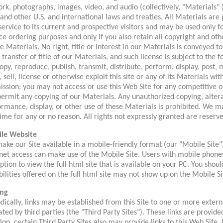
rk, photographs, images, video, and audio (collectively, "Materials" 
and other U.S. and international laws and treaties. All Materials are
service to its current and prospective visitors and may be used only f
ce ordering purposes and only if you also retain all copyright and ot
e Materials. No right, title or interest in our Materials is conveyed to 
 transfer of title of our Materials, and such license is subject to the 
opy, reproduce, publish, transmit, distribute, perform, display, post,
 sell, license or otherwise exploit this site or any of its Materials wi
ission; you may not access or use this Web Site for any competitive
ermit any copying of our Materials. Any unauthorized copying, alterat
rmance, display, or other use of these Materials is prohibited. We ma
ime for any or no reason. All rights not expressly granted are reserve
le Website
ke our Site available in a mobile-friendly format (our "Mobile Site"
net access can make use of the Mobile Site. Users with mobile phones
ption to view the full html site that is available on your PC. You sho
ilities offered on the full html site may not show up on the Mobile Si
ing
dically, links may be established from this Site to one or more extern
ted by third parties (the "Third Party Sites"). These links are provide
ion, certain Third Party Sites also may provide links to this Web Site.