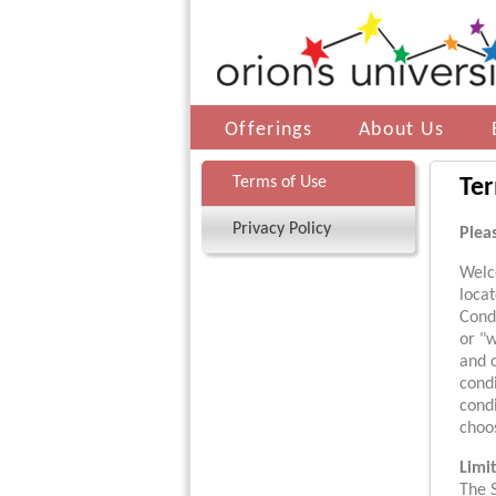
Offerings
About Us
Terms of Use
Ter
Privacy Policy
Plea
Welc
loca
Condi
or "w
and 
condi
cond
choos
Limi
The S