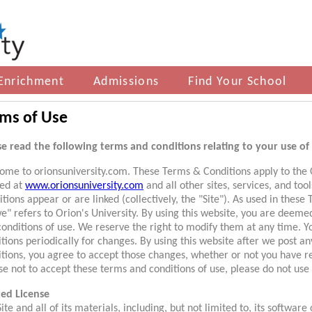
Enrichment
Admissions
Find Your School
ms of Use
se read the following terms and conditions relating to your use of 
ome to orionsuniversity.com. These Terms & Conditions apply to the O
ted at
www.orionsuniversity.com
and all other sites, services, and to
tions appear or are linked (collectively, the "Site"). As used in these
e" refers to Orion's University. By using this website, you are deem
conditions of use. We reserve the right to modify them at any time. 
tions periodically for changes. By using this website after we post a
itions, you agree to accept those changes, whether or not you have r
e not to accept these terms and conditions of use, please do not use 
ted License
ite and all of its materials, including, but not limited to, its software