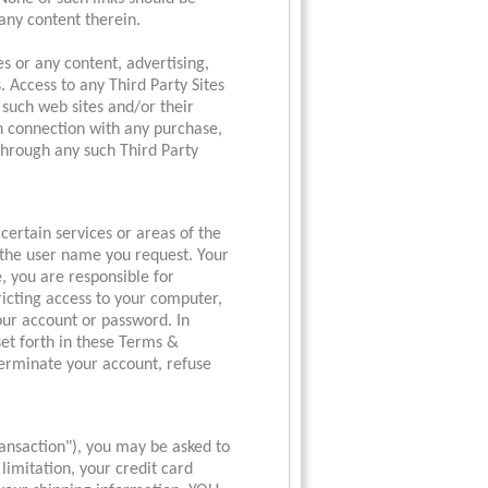
any content therein.
es or any content, advertising,
. Access to any Third Party Sites
o such web sites and/or their
n connection with any purchase,
 through any such Third Party
certain services or areas of the
u the user name you request. Your
, you are responsible for
ricting access to your computer,
your account or password. In
 set forth in these Terms &
o terminate your account, refuse
ansaction"), you may be asked to
limitation, your credit card