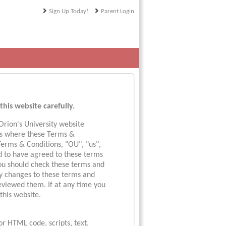
Sign Up Today!
Parent Login
this website carefully.
rion's University website
ols where these Terms &
 Terms & Conditions, "OU", "us",
ed to have agreed to these terms
You should check these terms and
ny changes to these terms and
eviewed them. If at any time you
this website.
 or HTML code, scripts, text,