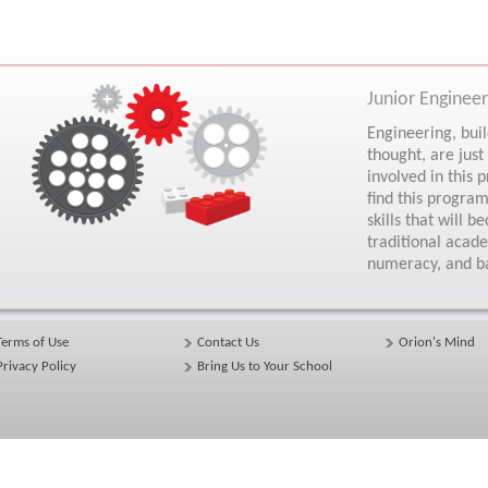
Junior Engine
Engineering, build
thought, are just
involved in this
find this program
skills that will
traditional acad
numeracy, and b
Terms of Use
Contact Us
Orion's Mind
Privacy Policy
Bring Us to Your School