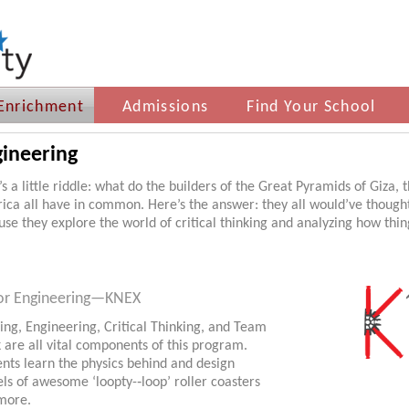
Enrichment
Admissions
Find Your School
ineering
s a little riddle: what do the builders of the Great Pyramids of Giza,
ica all have in common. Here’s the answer: they all would’ve though
se they explore the world of critical thinking and analyzing how thing
or Engineering—KNEX
ing, Engineering, Critical Thinking, and Team
 are all vital components of this program.
nts learn the physics behind and design
s of awesome ‘loopty-­‐loop’ roller coasters
more.