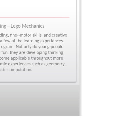
ering—Lego Mechanics
ing, fine-­‐motor skills, and creative
 a few of the learning experiences
 program. Not only do young people
 fun, they are developing thinking
 become applicable throughout more
emic experiences such as geometry,
asic computation.