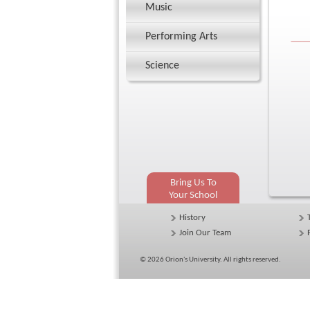
Music
Performing Arts
Science
Bring Us To
Your School
History
Join Our Team
© 2026
Orion's University
. All rights reserved.