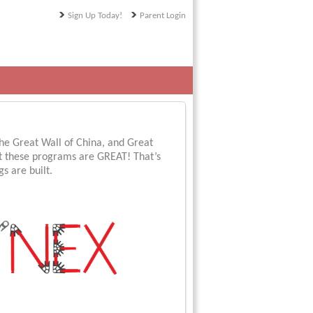
Sign Up Today!
Parent Login
 the Great Wall of China, and Great
t these programs are GREAT! That’s
s are built.