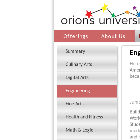
Offerings
About Us
Summary
Eng
Here’
Culinary Arts
Amer
becau
Digital Arts
Engineering
Juni
Fine Arts
Build
Health and Fitness
Work
Stude
Math & Logic
model
and 