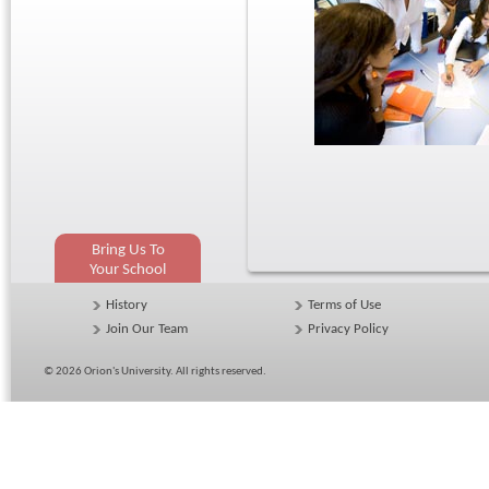
Bring Us To
Your School
History
Terms of Use
Join Our Team
Privacy Policy
© 2026
Orion's University
. All rights reserved.