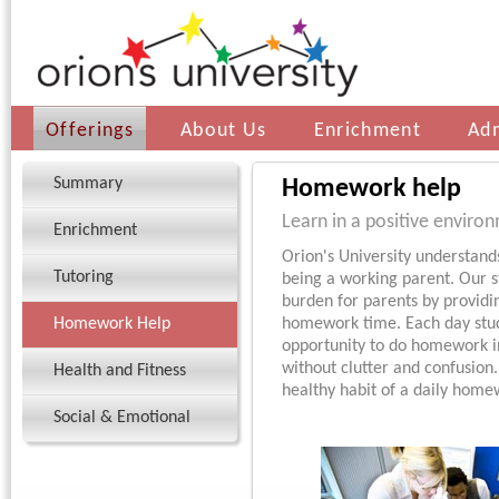
Offerings
About Us
Enrichment
Ad
Summary
Homework help
Learn in a positive enviro
Enrichment
Orion's University understan
Tutoring
being a working parent. Our st
burden for parents by providi
Homework Help
homework time. Each day stud
opportunity to do homework i
without clutter and confusion
Health and Fitness
healthy habit of a daily home
Social & Emotional